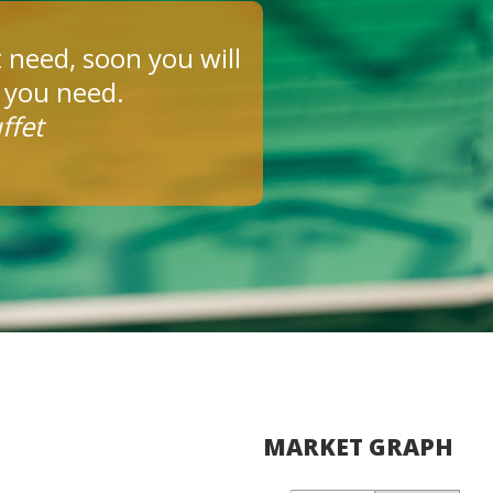
 need, soon you will
s you need.
ffet
MARKET GRAPH