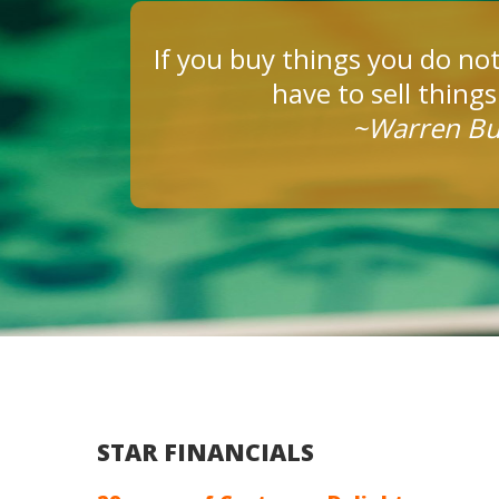
If you buy things you do not
have to sell thing
~Warren Bu
STAR FINANCIALS