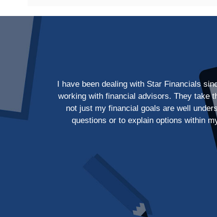
I have been dealing with Star Financials si
working with financial advisors. They take 
not just my financial goals are well unde
questions or to explain options within m