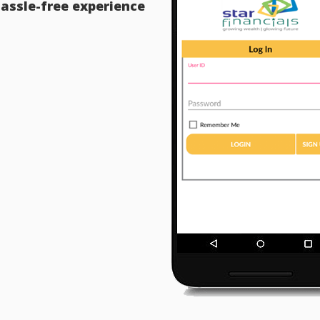
assle-free experience