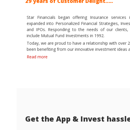
29 years of Customer Delight…..
Star Financials began offering Insurance service
expanded into Personalized Financial Strategies, Inve
and IPOs. Responding to the needs of our clients,
include Mutual Fund Investments in 1992.
Today, we are proud to have a relationship with over 2
been benefiting from our innovative investment ideas a
Read more
Get the App & Invest hassl