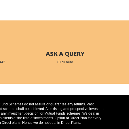
ASK A QUERY
442
Click here
l Fund Schemes do not assure or guarantee any returns. Past
 scheme shall be achieved. All existing and prospective investors
 on any investment decision for Mutual Funds schemes. We deal in
ients at the time of investments. Option of Direct Plan for every
 Direct plans. Hence we do not deal in Direct Plans.