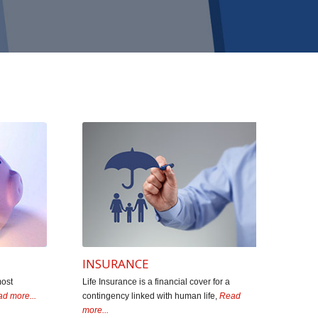
old or sale Mutual Funds. They have a legacy of 3
e in educating the investors. Myself and many of my
tal Shah, Mr. Janak Shah & team Star Financials.
r & Proprietor)
INSURANCE
most
Life Insurance is a financial cover for a
d more...
contingency linked with human life,
Read
more...