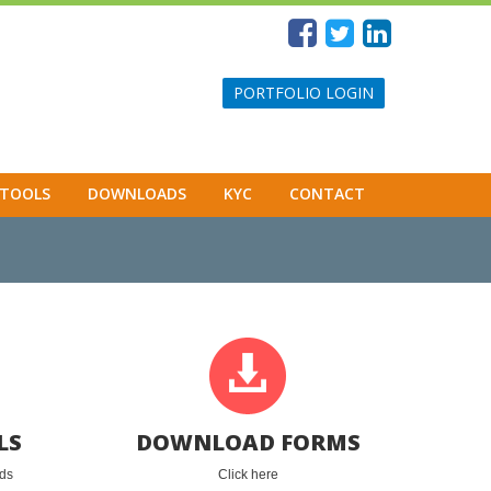
PORTFOLIO LOGIN
TOOLS
DOWNLOADS
KYC
CONTACT
LS
DOWNLOAD FORMS
eds
Click here