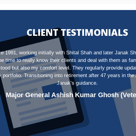
CLIENT TESTIMONIALS
nce 1991, working initially with Shital Shah and later Janak
the time to really know their clients and deal with them as 
rstood but also my comfort level. They regularly provide up
y portfolio. Transitioning into retirement after 47 years in 
Janak’s guidance.
Major General Ashish Kumar Ghosh (Vete