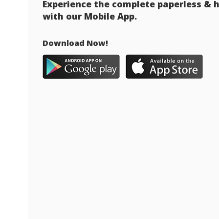
Experience the complete paperless & h
with our Mobile App.
Download Now!