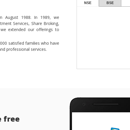
NSE
BSE
s in August 1988. In 1989, we
stment Services, Share Broking,
 we extended our offerings to
000 satisfied families who have
nd professional services.
e free