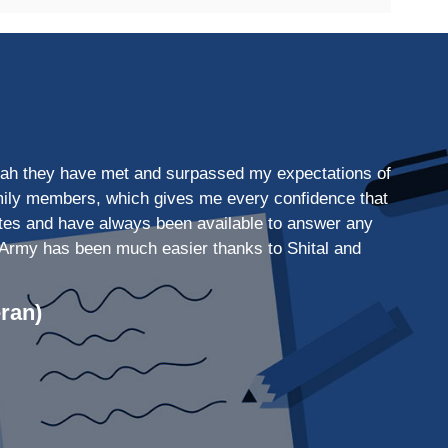
 Shah they have met and surpassed my expectations of
family members, which gives me every confidence that
dates and have always been available to answer any
the Army has been much easier thanks to Shital and
ran)