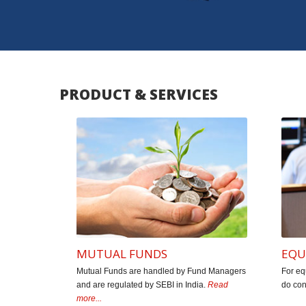
The entire team of Star Financials is pa
generations and more than 55 years of rich
friends, relatives & clients have creat
PRODUCT & SERVICES
Kendale &
MUTUAL FUNDS
EQU
Mutual Funds are handled by Fund Managers
For eq
and are regulated by SEBI in India.
Read
do con
more...