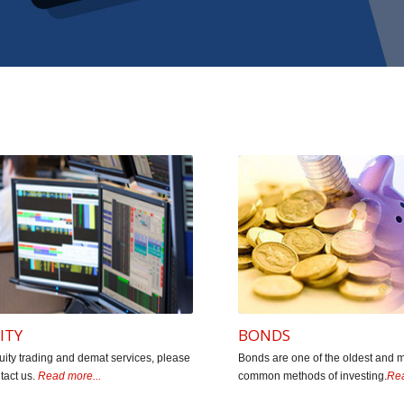
ssionate about providing timely professional advice to buy, h
 experience. They follow studied approach & strongly believ
ed wealth through the systematic habit inculcated by Mr. Shi
 Associates Chartered Accountants (Founde
ITY
BONDS
uity trading and demat services, please
Bonds are one of the oldest and 
tact us.
Read more...
common methods of investing.
Rea