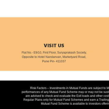
VISIT US
Flat No.- E9/10, First Floor, Suryaprakash Society,
Opposite to Hotel Nandanvan, Marketyard Road,
Pune Pin- 411037
Risk Factors – Investments in Mutual Funds are subject to 
performances of any Mutual Fund Scheme may or may not be sustain
are advised to check and evaluate the Exit loads and other cost
Regular Plans only for Mutual Fund Schemes and earn a Trailing C
Mutual Fund Scheme is available to investors offeri