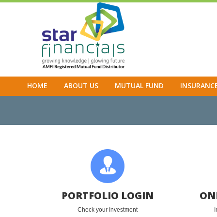
HOME
ABOUT US
MUTUAL FUND
INSURANC
PORTFOLIO LOGIN
ON
Check your Investment
I