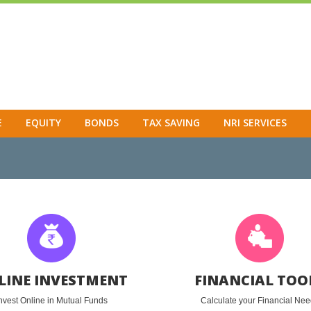
E
EQUITY
BONDS
TAX SAVING
NRI SERVICES
LINE INVESTMENT
FINANCIAL TOO
nvest Online in Mutual Funds
Calculate your Financial Ne