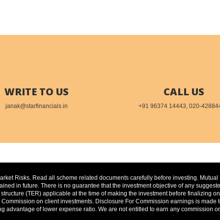
WRITE TO US
CALL US
janak@starfinancials.in
+91 96374 14443, 020-42884
Market Risks. Read all scheme related documents carefully before investing. Mutua
ed in future. There is no guarantee that the investment objective of any suggested
 structure (TER) applicable at the time of making the investment before finalizing
ommission on client investments. Disclosure For Commission earnings is made to cl
ng advantage of lower expense ratio. We are not entitled to earn any commission on